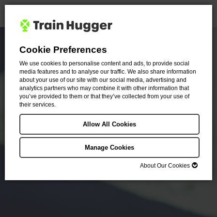
Buy
Cookie Preferences
train
We use cookies to personalise content and ads, to provide social
media features and to analyse our traffic. We also share information
tickets
about your use of our site with our social media, advertising and
analytics partners who may combine it with other information that
you’ve provided to them or that they’ve collected from your use of
for
their services.
travel
Allow All Cookies
in
Manage Cookies
About Our Cookies
the
About Our Cookies
Cookies are small text files that can be used by websites to make a user's
UK
experience more efficient.
The law states that we can store cookies on your device if they are strictly
necessary for the operation of this site. For all other types of cookies we